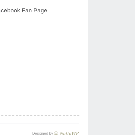
acebook Fan Page
Designed by