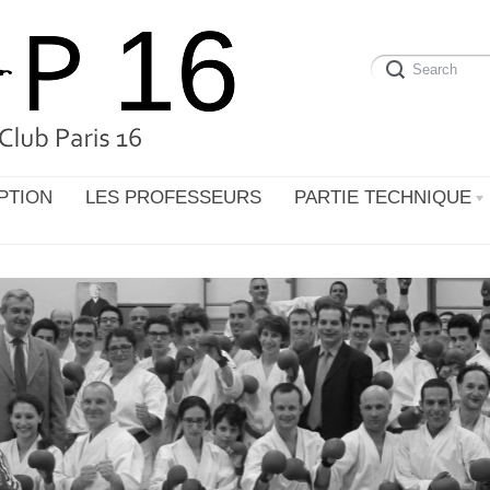
PTION
LES PROFESSEURS
PARTIE TECHNIQUE