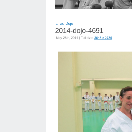
←
au Dojo
2014-dojo-4691
May 28th, 2014 | Full size:
3648 × 2736