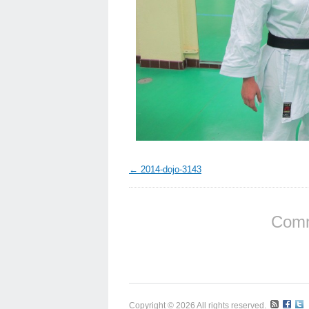
2014-dojo-3143
Comm
Copyright © 2026 All rights reserved.