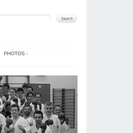
PHOTOS