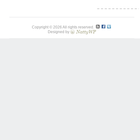
Copyright © 2026 All rights reserved.
Designed by