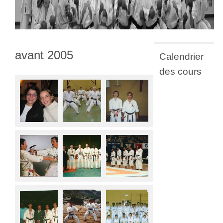
avant 2005
Calendrier
des cours