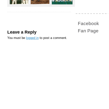
Facebook
Fan Page
Leave a Reply
You must be
logged in
to post a comment.