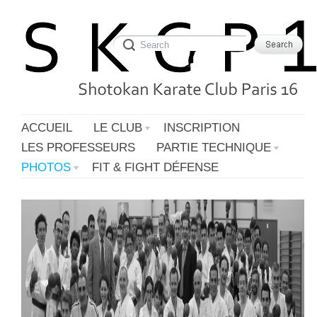
ACCUEIL
LE CLUB
INSCRIPTION
LES PROFESSEURS
PARTIE TECHNIQUE
PHOTOS
FIT & FIGHT DÉFENSE