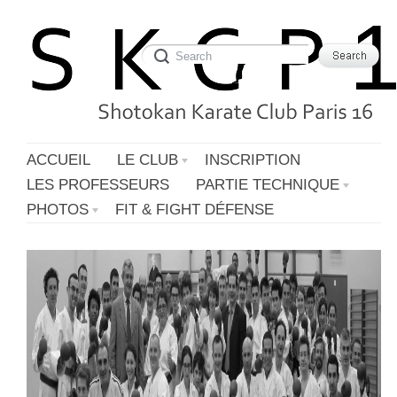
ACCUEIL
LE CLUB
INSCRIPTION
LES PROFESSEURS
PARTIE TECHNIQUE
PHOTOS
FIT & FIGHT DÉFENSE