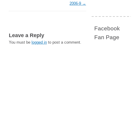
2006-9
Facebook
Leave a Reply
Fan Page
You must be
logged in
to post a comment.