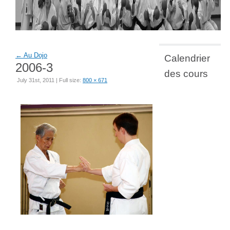
←
Au Dojo
Calendrier
2006-3
des cours
July 31st, 2011 | Full size:
800 × 671