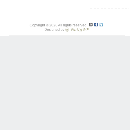
Copyright © 2026 All rights reserved.
Designed by